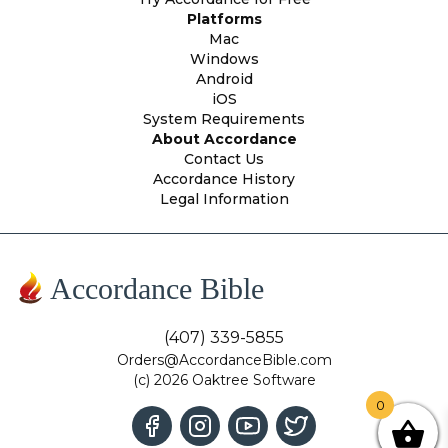
Platforms
Mac
Windows
Android
iOS
System Requirements
About Accordance
Contact Us
Accordance History
Legal Information
Accordance Bible
(407) 339-5855
Orders@AccordanceBible.com
(c) 2026 Oaktree Software
0