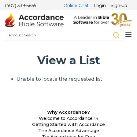
(407) 339-5855
Online Chat
Login
Sign-up
View a List
Unable to locate the requested list
Why Accordance?
Welcome to Accordance 14
Getting Started with Accordance
The Accordance Advantage
Try Accordance for Free