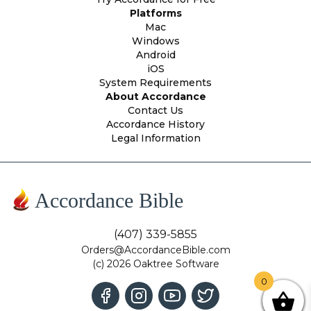
Platforms
Mac
Windows
Android
iOS
System Requirements
About Accordance
Contact Us
Accordance History
Legal Information
Accordance Bible
(407) 339-5855
Orders@AccordanceBible.com
(c) 2026 Oaktree Software
0