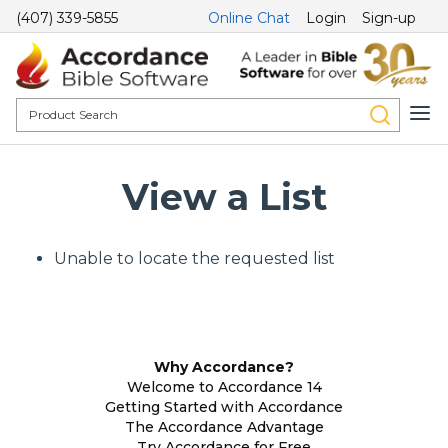
(407) 339-5855
Online Chat
Login
Sign-up
View a List
Unable to locate the requested list
Why Accordance?
Welcome to Accordance 14
Getting Started with Accordance
The Accordance Advantage
Try Accordance for Free