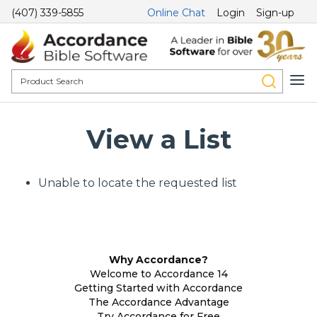
(407) 339-5855
Online Chat
Login
Sign-up
View a List
Unable to locate the requested list
Why Accordance?
Welcome to Accordance 14
Getting Started with Accordance
The Accordance Advantage
Try Accordance for Free