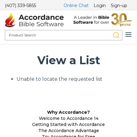
(407) 339-5855
Online Chat
Login
Sign-up
View a List
Unable to locate the requested list
Why Accordance?
Welcome to Accordance 14
Getting Started with Accordance
The Accordance Advantage
Try Accordance for Free