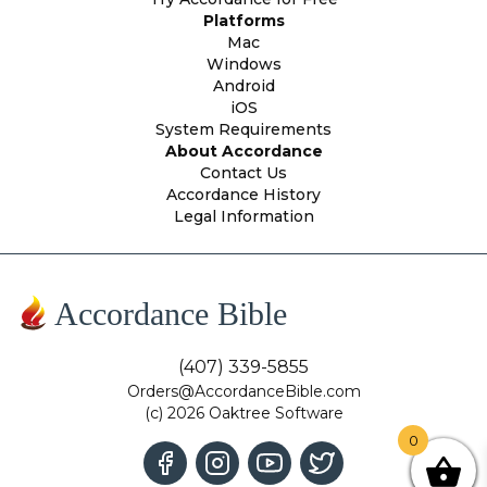
Platforms
Mac
Windows
Android
iOS
System Requirements
About Accordance
Contact Us
Accordance History
Legal Information
Accordance Bible
(407) 339-5855
Orders@AccordanceBible.com
(c) 2026 Oaktree Software
0