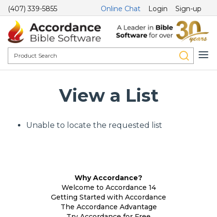
(407) 339-5855
Online Chat
Login
Sign-up
View a List
Unable to locate the requested list
Why Accordance?
Welcome to Accordance 14
Getting Started with Accordance
The Accordance Advantage
Try Accordance for Free