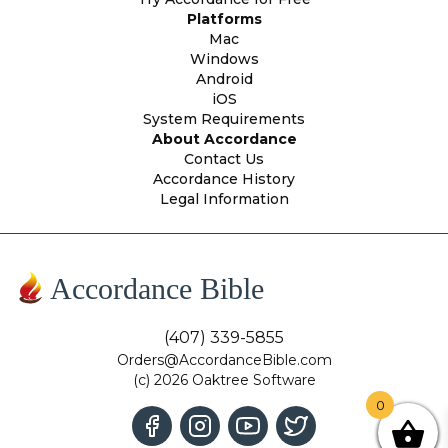
Platforms
Mac
Windows
Android
iOS
System Requirements
About Accordance
Contact Us
Accordance History
Legal Information
Accordance Bible
(407) 339-5855
Orders@AccordanceBible.com
(c) 2026 Oaktree Software
0