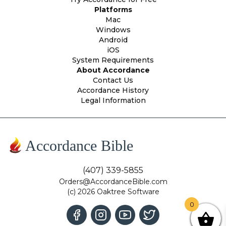
Platforms
Mac
Windows
Android
iOS
System Requirements
About Accordance
Contact Us
Accordance History
Legal Information
Accordance Bible
(407) 339-5855
Orders@AccordanceBible.com
(c) 2026 Oaktree Software
0