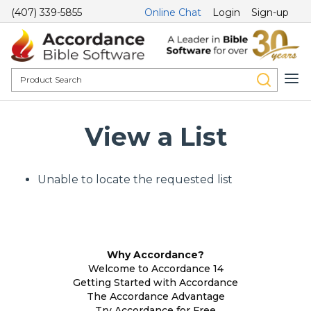
(407) 339-5855
Online Chat
Login
Sign-up
View a List
Unable to locate the requested list
Why Accordance?
Welcome to Accordance 14
Getting Started with Accordance
The Accordance Advantage
Try Accordance for Free