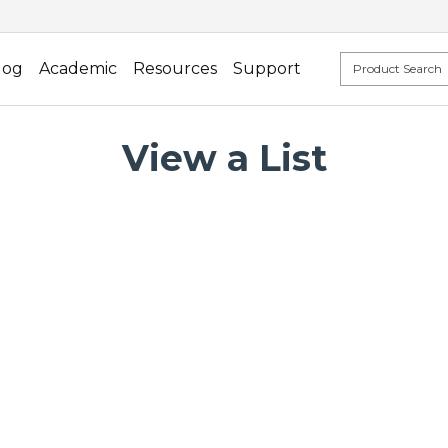
log
Academic
Resources
Support
View a List