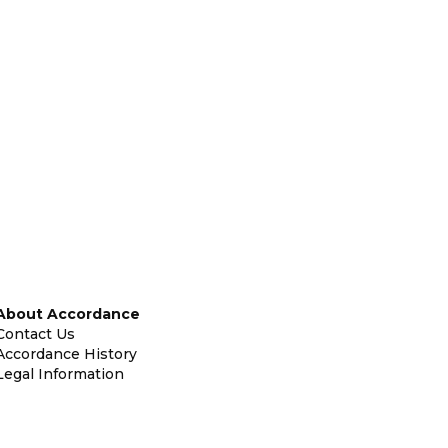
About Accordance
Contact Us
Accordance History
Legal Information