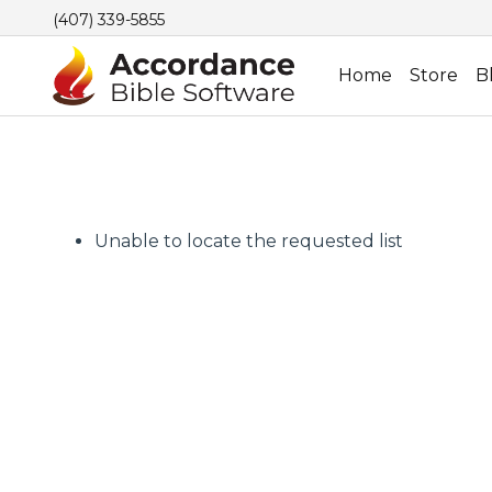
(407) 339-5855
Home
Store
B
Unable to locate the requested list