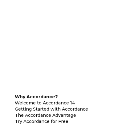
Why Accordance?
Welcome to Accordance 14
Getting Started with Accordance
The Accordance Advantage
Try Accordance for Free