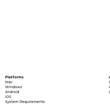
Platforms
Mac
Windows
Android
iOS
System Requirements