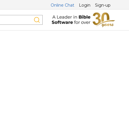
Online Chat
Login
Sign-up