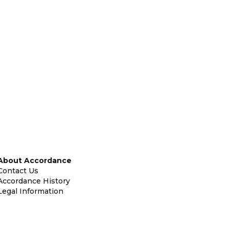
About Accordance
Contact Us
Accordance History
Legal Information