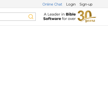
Online Chat
Login
Sign-up