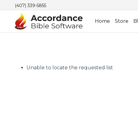
(407) 339-5855
Home
Store
B
Unable to locate the requested list