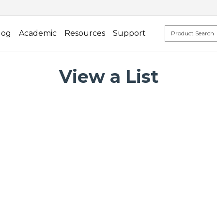
log
Academic
Resources
Support
View a List