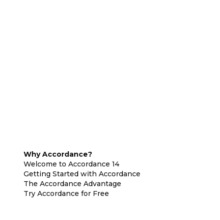
Why Accordance?
Welcome to Accordance 14
Getting Started with Accordance
The Accordance Advantage
Try Accordance for Free