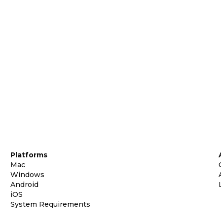
Platforms
Mac
Windows
Android
iOS
System Requirements