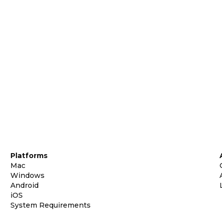
Platforms
Mac
Windows
Android
iOS
System Requirements