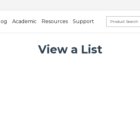
log
Academic
Resources
Support
View a List