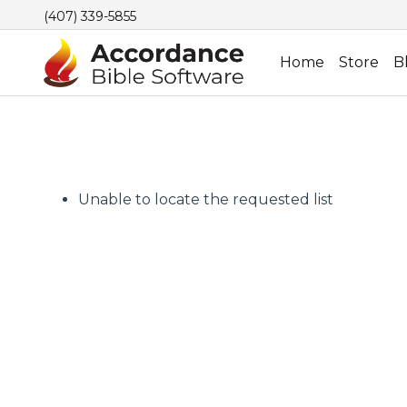
(407) 339-5855
Home
Store
B
Unable to locate the requested list