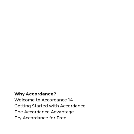
Why Accordance?
Welcome to Accordance 14
Getting Started with Accordance
The Accordance Advantage
Try Accordance for Free