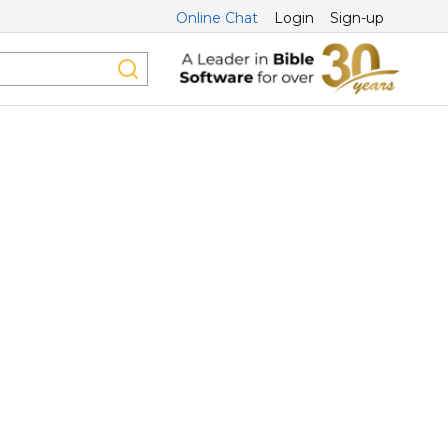
Online Chat
Login
Sign-up