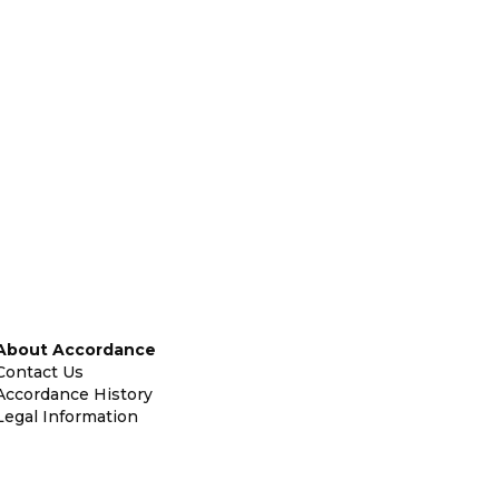
About Accordance
Contact Us
Accordance History
Legal Information