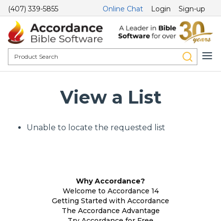
(407) 339-5855
Online Chat
Login
Sign-up
View a List
Unable to locate the requested list
Why Accordance?
Welcome to Accordance 14
Getting Started with Accordance
The Accordance Advantage
Try Accordance for Free