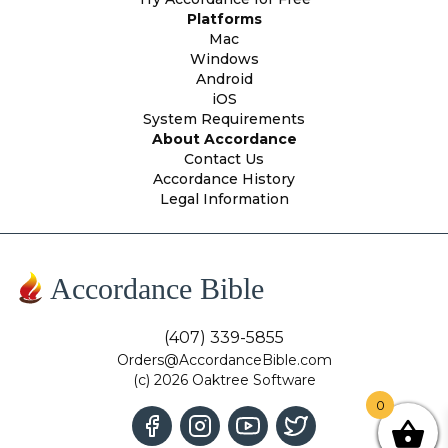
Platforms
Mac
Windows
Android
iOS
System Requirements
About Accordance
Contact Us
Accordance History
Legal Information
Accordance Bible
(407) 339-5855
Orders@AccordanceBible.com
(c) 2026 Oaktree Software
0