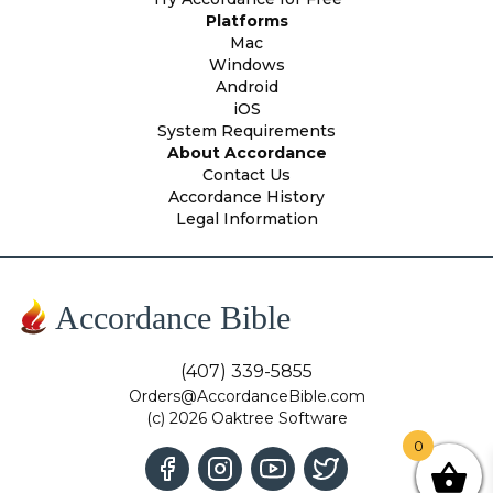
Platforms
Mac
Windows
Android
iOS
System Requirements
About Accordance
Contact Us
Accordance History
Legal Information
Accordance Bible
(407) 339-5855
Orders@AccordanceBible.com
(c) 2026 Oaktree Software
0