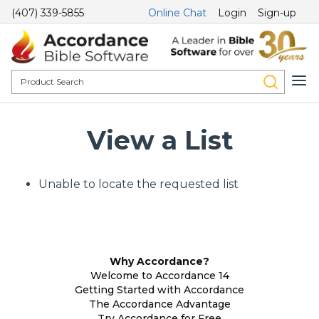
(407) 339-5855
Online Chat
Login
Sign-up
View a List
Unable to locate the requested list
Why Accordance?
Welcome to Accordance 14
Getting Started with Accordance
The Accordance Advantage
Try Accordance for Free