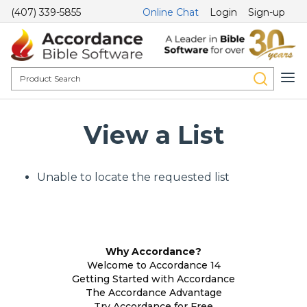
(407) 339-5855
Online Chat
Login
Sign-up
View a List
Unable to locate the requested list
Why Accordance?
Welcome to Accordance 14
Getting Started with Accordance
The Accordance Advantage
Try Accordance for Free