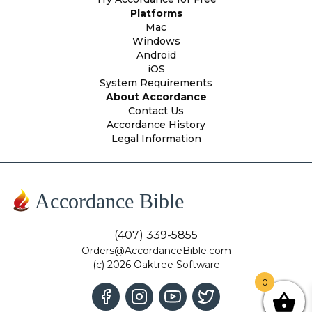
Platforms
Mac
Windows
Android
iOS
System Requirements
About Accordance
Contact Us
Accordance History
Legal Information
Accordance Bible
(407) 339-5855
Orders@AccordanceBible.com
(c) 2026 Oaktree Software
0