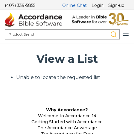
(407) 339-5855
Online Chat
Login
Sign-up
View a List
Unable to locate the requested list
Why Accordance?
Welcome to Accordance 14
Getting Started with Accordance
The Accordance Advantage
Try Accordance for Free