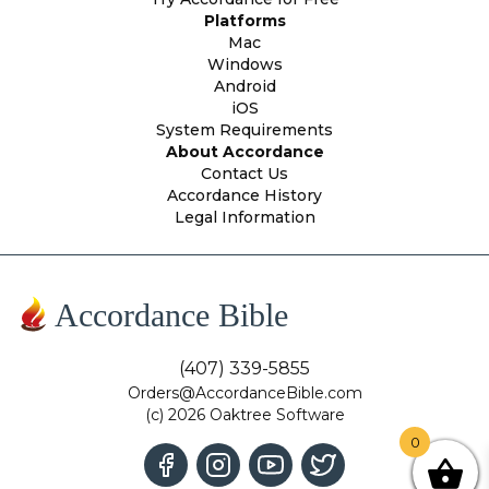
Platforms
Mac
Windows
Android
iOS
System Requirements
About Accordance
Contact Us
Accordance History
Legal Information
Accordance Bible
(407) 339-5855
Orders@AccordanceBible.com
(c) 2026 Oaktree Software
0