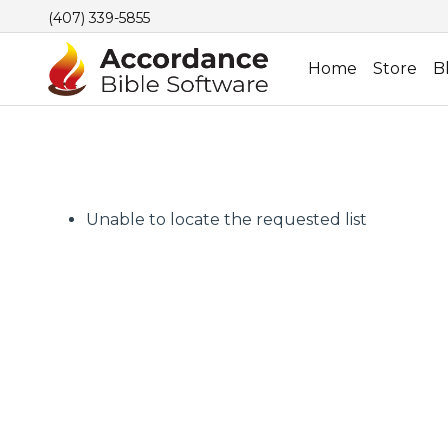
(407) 339-5855
Home
Store
B
Unable to locate the requested list