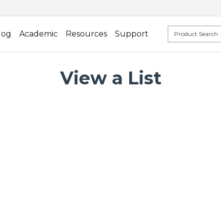
log
Academic
Resources
Support
View a List