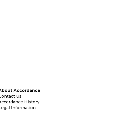
About Accordance
Contact Us
Accordance History
Legal Information