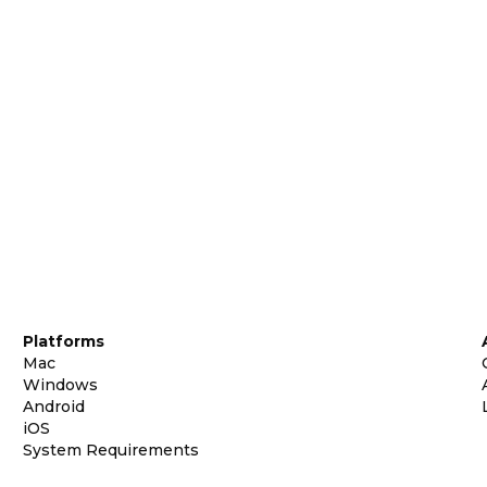
Platforms
Mac
Windows
Android
iOS
System Requirements