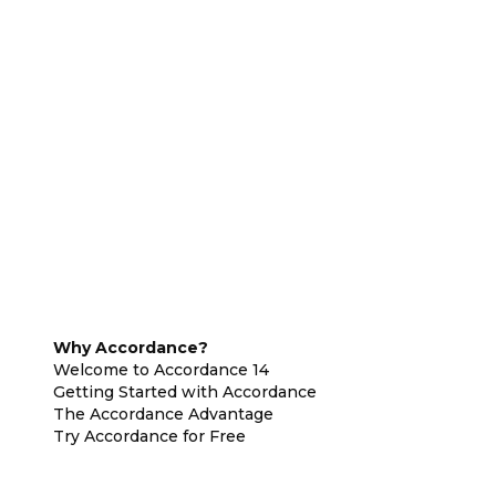
Why Accordance?
Welcome to Accordance 14
Getting Started with Accordance
The Accordance Advantage
Try Accordance for Free