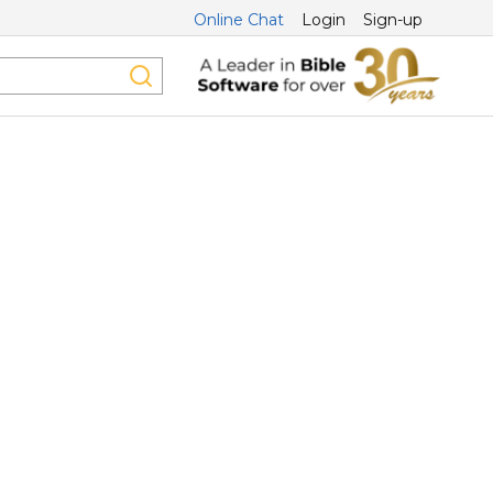
Online Chat
Login
Sign-up