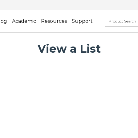
log
Academic
Resources
Support
View a List