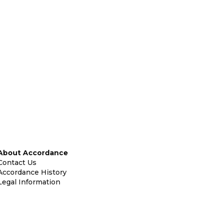
About Accordance
Contact Us
Accordance History
Legal Information