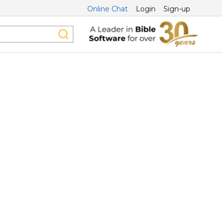
Online Chat
Login
Sign-up