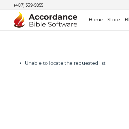
(407) 339-5855
Home
Store
B
Unable to locate the requested list