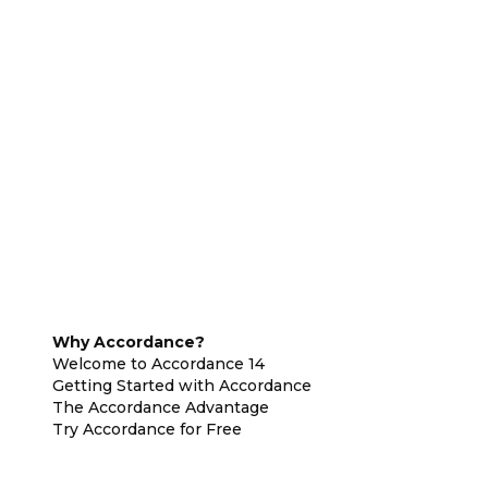
Why Accordance?
Welcome to Accordance 14
Getting Started with Accordance
The Accordance Advantage
Try Accordance for Free