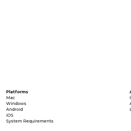
Platforms
Mac
Windows
Android
iOS
System Requirements