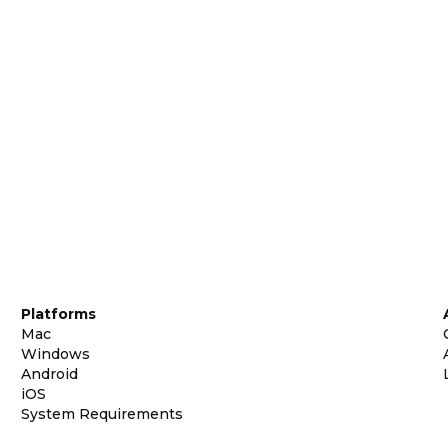
Platforms
Mac
Windows
Android
iOS
System Requirements