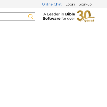
Online Chat
Login
Sign-up