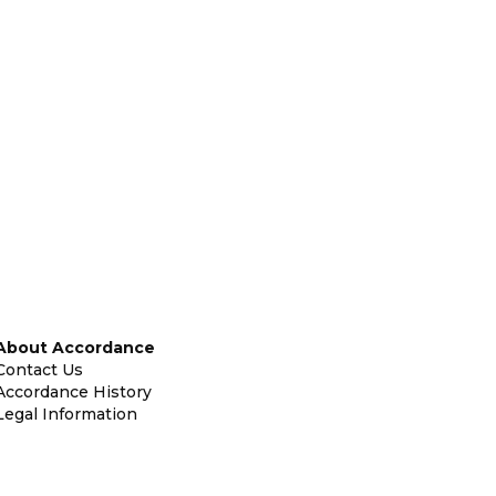
About Accordance
Contact Us
Accordance History
Legal Information