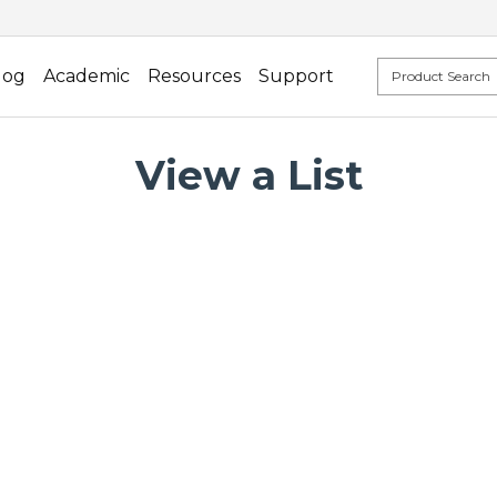
log
Academic
Resources
Support
View a List