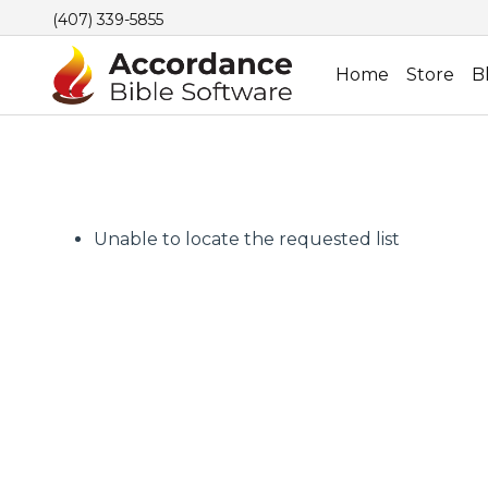
(407) 339-5855
Home
Store
B
Unable to locate the requested list