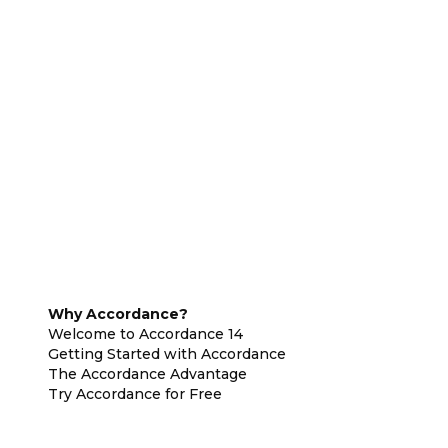
Why Accordance?
Welcome to Accordance 14
Getting Started with Accordance
The Accordance Advantage
Try Accordance for Free