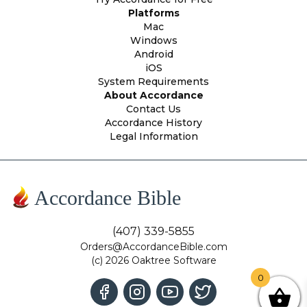
Platforms
Mac
Windows
Android
iOS
System Requirements
About Accordance
Contact Us
Accordance History
Legal Information
Accordance Bible
(407) 339-5855
Orders@AccordanceBible.com
(c) 2026 Oaktree Software
0