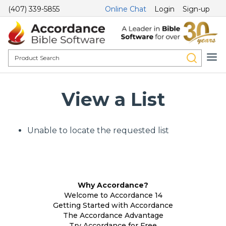
(407) 339-5855
Online Chat
Login
Sign-up
View a List
Unable to locate the requested list
Why Accordance?
Welcome to Accordance 14
Getting Started with Accordance
The Accordance Advantage
Try Accordance for Free