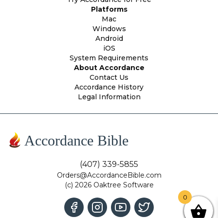
Platforms
Mac
Windows
Android
iOS
System Requirements
About Accordance
Contact Us
Accordance History
Legal Information
Accordance Bible
(407) 339-5855
Orders@AccordanceBible.com
(c) 2026 Oaktree Software
0