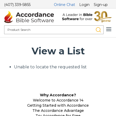
(407) 339-5855
Online Chat
Login
Sign-up
View a List
Unable to locate the requested list
Why Accordance?
Welcome to Accordance 14
Getting Started with Accordance
The Accordance Advantage
Try Accordance for Free