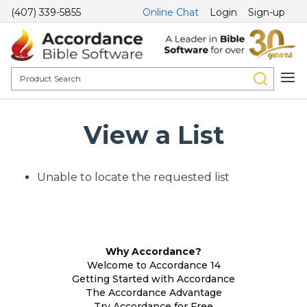
(407) 339-5855
Online Chat
Login
Sign-up
View a List
Unable to locate the requested list
Why Accordance?
Welcome to Accordance 14
Getting Started with Accordance
The Accordance Advantage
Try Accordance for Free