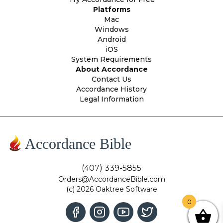
Platforms
Mac
Windows
Android
iOS
System Requirements
About Accordance
Contact Us
Accordance History
Legal Information
Accordance Bible
(407) 339-5855
Orders@AccordanceBible.com
(c) 2026 Oaktree Software
0