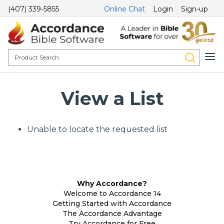
(407) 339-5855
Online Chat
Login
Sign-up
View a List
Unable to locate the requested list
Why Accordance?
Welcome to Accordance 14
Getting Started with Accordance
The Accordance Advantage
Try Accordance for Free