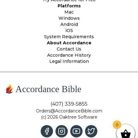
Platforms
Mac
Windows
Android
iOS
System Requirements
About Accordance
Contact Us
Accordance History
Legal Information
Accordance Bible
(407) 339-5855
Orders@AccordanceBible.com
(c) 2026 Oaktree Software
0