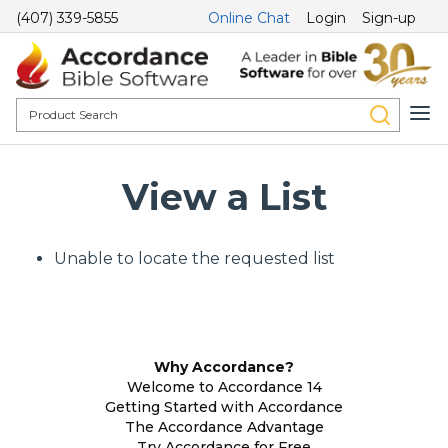
(407) 339-5855
Online Chat
Login
Sign-up
View a List
Unable to locate the requested list
Why Accordance?
Welcome to Accordance 14
Getting Started with Accordance
The Accordance Advantage
Try Accordance for Free