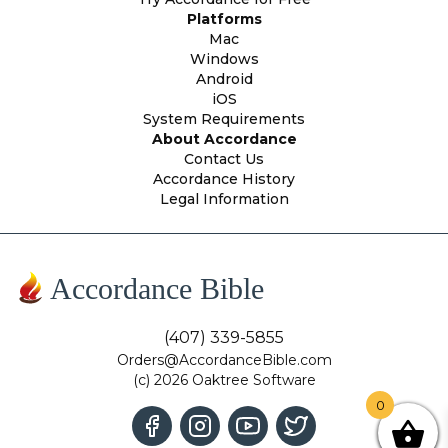
Platforms
Mac
Windows
Android
iOS
System Requirements
About Accordance
Contact Us
Accordance History
Legal Information
Accordance Bible
(407) 339-5855
Orders@AccordanceBible.com
(c) 2026 Oaktree Software
0