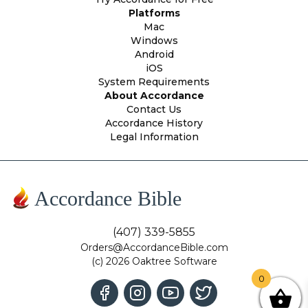
Platforms
Mac
Windows
Android
iOS
System Requirements
About Accordance
Contact Us
Accordance History
Legal Information
Accordance Bible
(407) 339-5855
Orders@AccordanceBible.com
(c) 2026 Oaktree Software
0