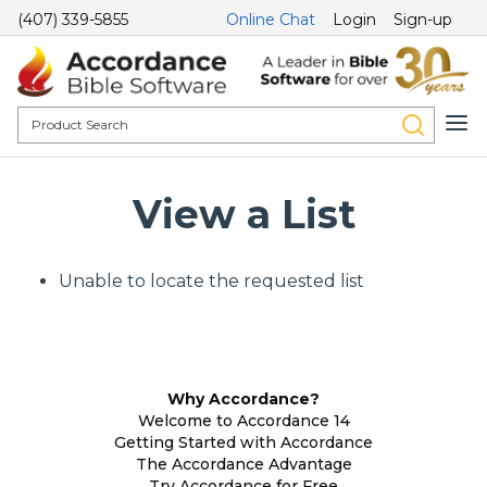
(407) 339-5855
Online Chat
Login
Sign-up
View a List
Unable to locate the requested list
Why Accordance?
Welcome to Accordance 14
Getting Started with Accordance
The Accordance Advantage
Try Accordance for Free