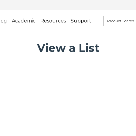
log
Academic
Resources
Support
View a List