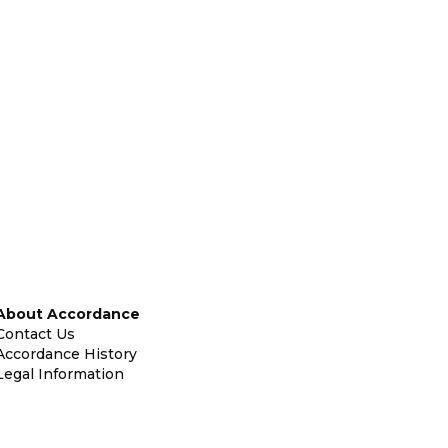
About Accordance
Contact Us
Accordance History
Legal Information