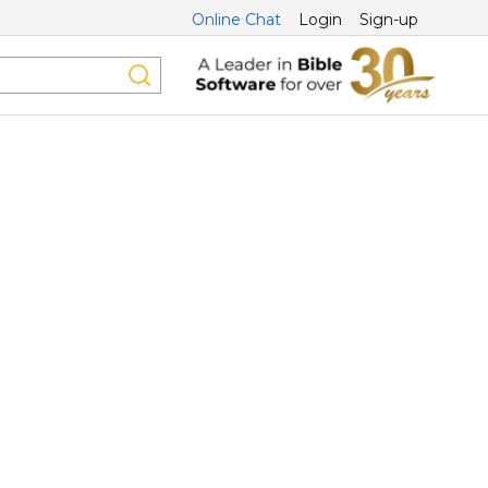
Online Chat
Login
Sign-up