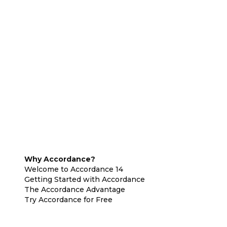
Why Accordance?
Welcome to Accordance 14
Getting Started with Accordance
The Accordance Advantage
Try Accordance for Free