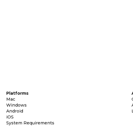
Platforms
Mac
Windows
Android
iOS
System Requirements