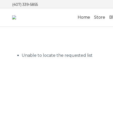
(407) 339-5855
Home
Store
B
Unable to locate the requested list