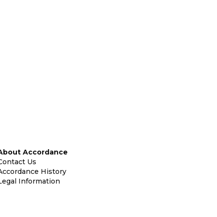
About Accordance
Contact Us
Accordance History
Legal Information