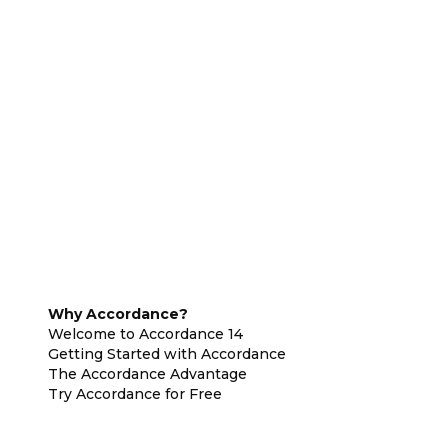
Why Accordance?
Welcome to Accordance 14
Getting Started with Accordance
The Accordance Advantage
Try Accordance for Free