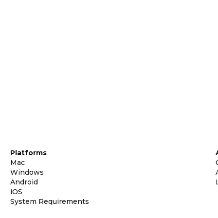
Platforms
Mac
Windows
Android
iOS
System Requirements