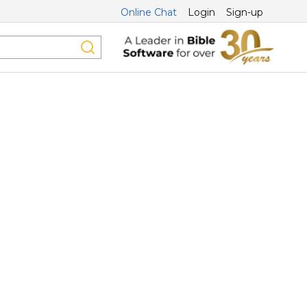
Online Chat
Login
Sign-up