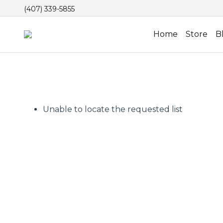
(407) 339-5855
Home
Store
B
Unable to locate the requested list