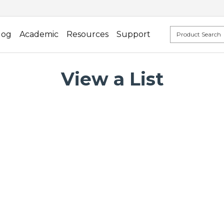
log
Academic
Resources
Support
View a List