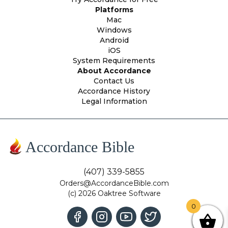
Platforms
Mac
Windows
Android
iOS
System Requirements
About Accordance
Contact Us
Accordance History
Legal Information
Accordance Bible
(407) 339-5855
Orders@AccordanceBible.com
(c) 2026 Oaktree Software
0