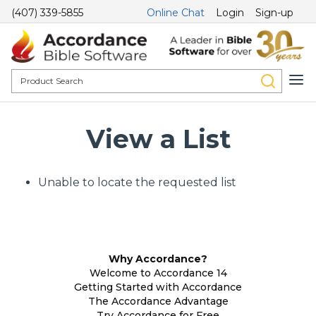
(407) 339-5855
Online Chat
Login
Sign-up
View a List
Unable to locate the requested list
Why Accordance?
Welcome to Accordance 14
Getting Started with Accordance
The Accordance Advantage
Try Accordance for Free