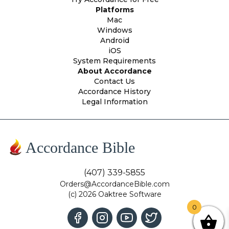
Platforms
Mac
Windows
Android
iOS
System Requirements
About Accordance
Contact Us
Accordance History
Legal Information
Accordance Bible
(407) 339-5855
Orders@AccordanceBible.com
(c) 2026 Oaktree Software
0