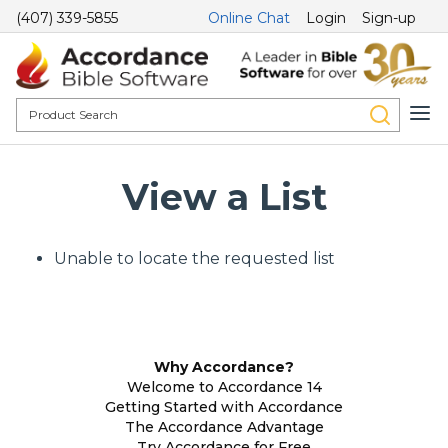
(407) 339-5855
Online Chat
Login
Sign-up
View a List
Unable to locate the requested list
Why Accordance?
Welcome to Accordance 14
Getting Started with Accordance
The Accordance Advantage
Try Accordance for Free