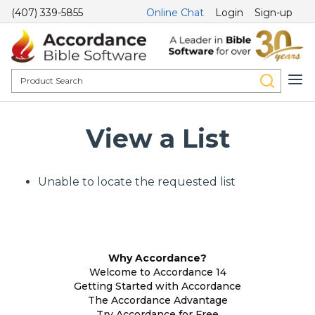
(407) 339-5855
Online Chat
Login
Sign-up
View a List
Unable to locate the requested list
Why Accordance?
Welcome to Accordance 14
Getting Started with Accordance
The Accordance Advantage
Try Accordance for Free