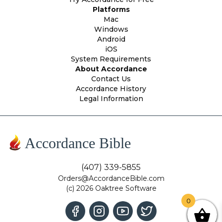
Platforms
Mac
Windows
Android
iOS
System Requirements
About Accordance
Contact Us
Accordance History
Legal Information
Accordance Bible
(407) 339-5855
Orders@AccordanceBible.com
(c) 2026 Oaktree Software
0