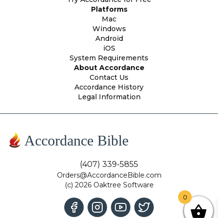
Platforms
Mac
Windows
Android
iOS
System Requirements
About Accordance
Contact Us
Accordance History
Legal Information
Accordance Bible
(407) 339-5855
Orders@AccordanceBible.com
(c) 2026 Oaktree Software
0