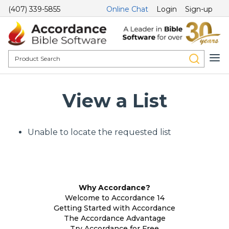
(407) 339-5855
Online Chat
Login
Sign-up
View a List
Unable to locate the requested list
Why Accordance?
Welcome to Accordance 14
Getting Started with Accordance
The Accordance Advantage
Try Accordance for Free