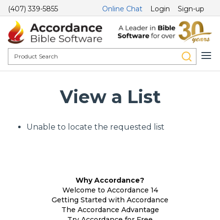
(407) 339-5855
Online Chat
Login
Sign-up
View a List
Unable to locate the requested list
Why Accordance?
Welcome to Accordance 14
Getting Started with Accordance
The Accordance Advantage
Try Accordance for Free