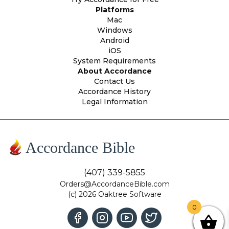
Platforms
Mac
Windows
Android
iOS
System Requirements
About Accordance
Contact Us
Accordance History
Legal Information
Accordance Bible
(407) 339-5855
Orders@AccordanceBible.com
(c) 2026 Oaktree Software
0