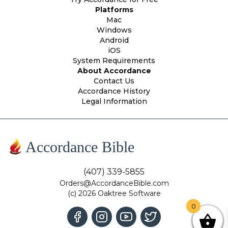
Platforms
Mac
Windows
Android
iOS
System Requirements
About Accordance
Contact Us
Accordance History
Legal Information
Accordance Bible
(407) 339-5855
Orders@AccordanceBible.com
(c) 2026 Oaktree Software
0