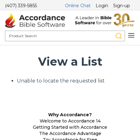
(407) 339-5855
Online Chat
Login
Sign-up
View a List
Unable to locate the requested list
Why Accordance?
Welcome to Accordance 14
Getting Started with Accordance
The Accordance Advantage
Try Accordance for Free