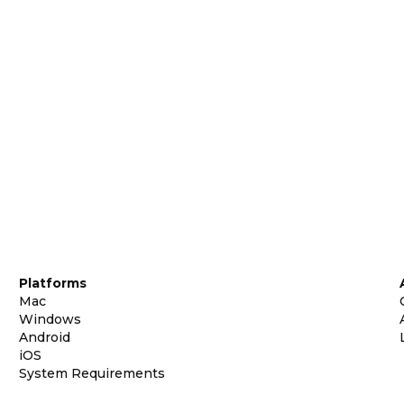
Platforms
Mac
Windows
Android
iOS
System Requirements