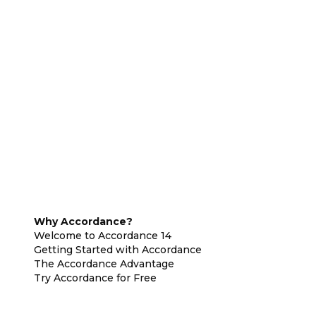
Why Accordance?
Welcome to Accordance 14
Getting Started with Accordance
The Accordance Advantage
Try Accordance for Free