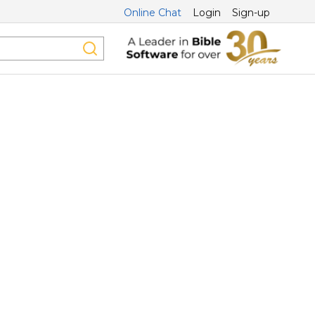
Online Chat
Login
Sign-up