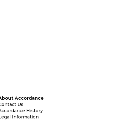
About Accordance
Contact Us
Accordance History
Legal Information