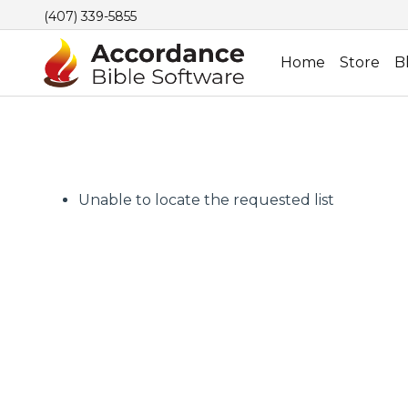
(407) 339-5855
Home
Store
B
Unable to locate the requested list