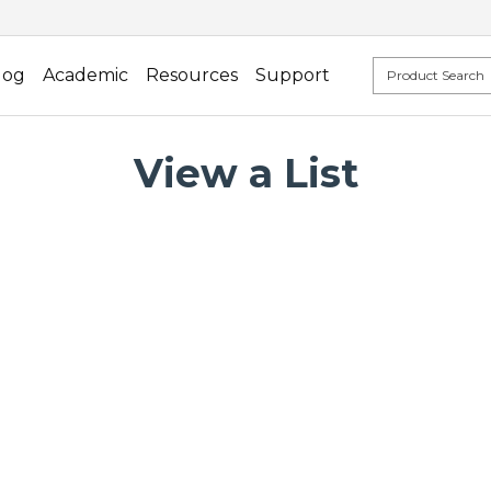
log
Academic
Resources
Support
View a List