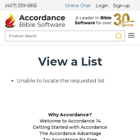
(407) 339-5855
Online Chat
Login
Sign-up
View a List
Unable to locate the requested list
Why Accordance?
Welcome to Accordance 14
Getting Started with Accordance
The Accordance Advantage
Try Accordance for Free