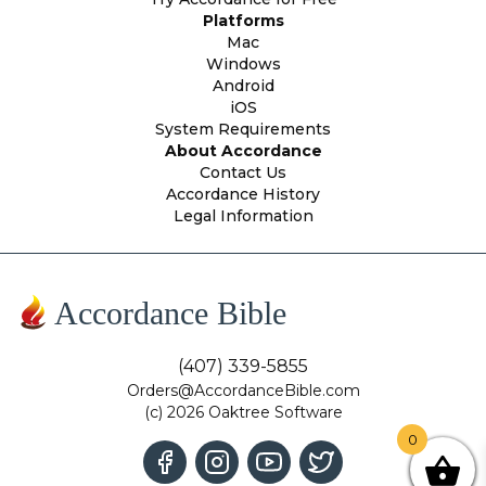
Platforms
Mac
Windows
Android
iOS
System Requirements
About Accordance
Contact Us
Accordance History
Legal Information
Accordance Bible
(407) 339-5855
Orders@AccordanceBible.com
(c) 2026 Oaktree Software
0