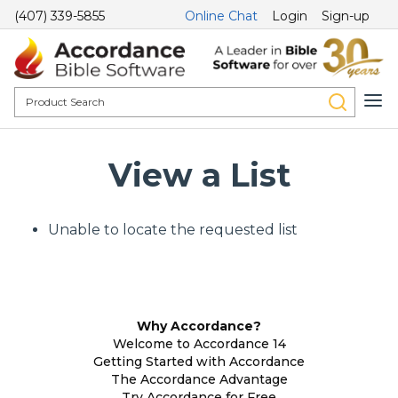
(407) 339-5855
Online Chat
Login
Sign-up
View a List
Unable to locate the requested list
Why Accordance?
Welcome to Accordance 14
Getting Started with Accordance
The Accordance Advantage
Try Accordance for Free