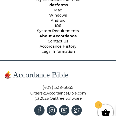
Platforms
Mac
Windows
Android
iOS
System Requirements
About Accordance
Contact Us
Accordance History
Legal Information
Accordance Bible
(407) 339-5855
Orders@AccordanceBible.com
(c) 2026 Oaktree Software
0