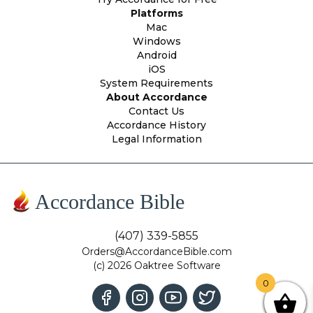
Platforms
Mac
Windows
Android
iOS
System Requirements
About Accordance
Contact Us
Accordance History
Legal Information
Accordance Bible
(407) 339-5855
Orders@AccordanceBible.com
(c) 2026 Oaktree Software
0