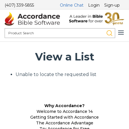
(407) 339-5855
Online Chat
Login
Sign-up
View a List
Unable to locate the requested list
Why Accordance?
Welcome to Accordance 14
Getting Started with Accordance
The Accordance Advantage
Try Accordance for Free