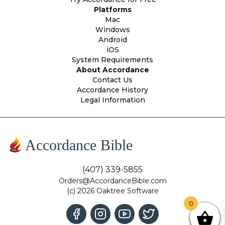
Platforms
Mac
Windows
Android
iOS
System Requirements
About Accordance
Contact Us
Accordance History
Legal Information
Accordance Bible
(407) 339-5855
Orders@AccordanceBible.com
(c) 2026 Oaktree Software
0