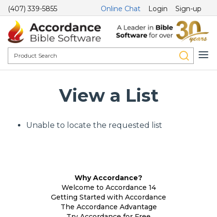
(407) 339-5855
Online Chat
Login
Sign-up
View a List
Unable to locate the requested list
Why Accordance?
Welcome to Accordance 14
Getting Started with Accordance
The Accordance Advantage
Try Accordance for Free