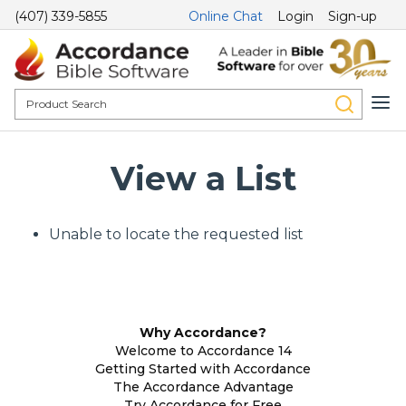
(407) 339-5855
Online Chat
Login
Sign-up
View a List
Unable to locate the requested list
Why Accordance?
Welcome to Accordance 14
Getting Started with Accordance
The Accordance Advantage
Try Accordance for Free