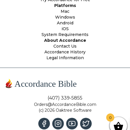
Platforms
Mac
Windows
Android
iOS
System Requirements
About Accordance
Contact Us
Accordance History
Legal Information
Accordance Bible
(407) 339-5855
Orders@AccordanceBible.com
(c) 2026 Oaktree Software
0