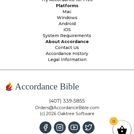
Platforms
Mac
Windows
Android
iOS
System Requirements
About Accordance
Contact Us
Accordance History
Legal Information
Accordance Bible
(407) 339-5855
Orders@AccordanceBible.com
(c) 2026 Oaktree Software
0