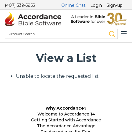
(407) 339-5855
Online Chat
Login
Sign-up
View a List
Unable to locate the requested list
Why Accordance?
Welcome to Accordance 14
Getting Started with Accordance
The Accordance Advantage
Try Accordance for Free