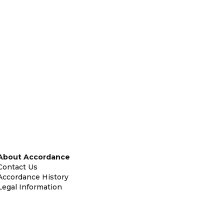
About Accordance
Contact Us
Accordance History
Legal Information