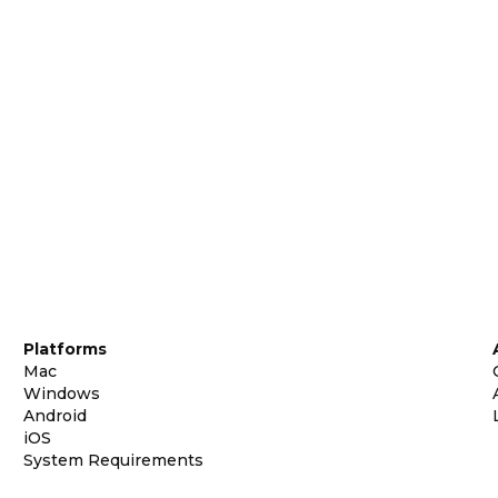
Platforms
Mac
Windows
Android
iOS
System Requirements