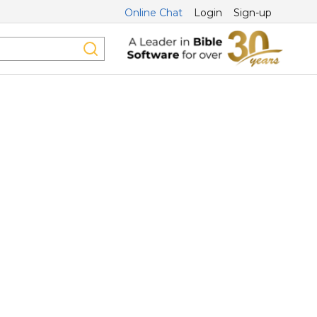
Online Chat
Login
Sign-up