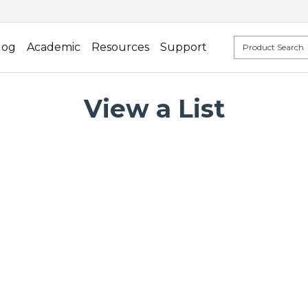
log
Academic
Resources
Support
View a List