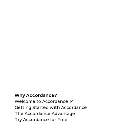
Why Accordance?
Welcome to Accordance 14
Getting Started with Accordance
The Accordance Advantage
Try Accordance for Free