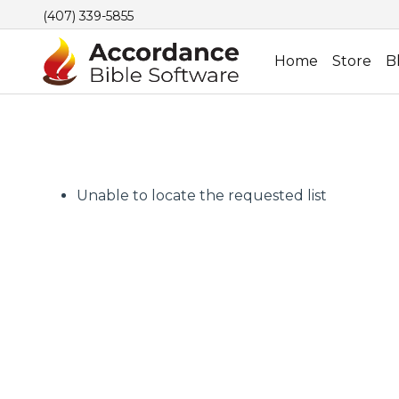
(407) 339-5855
Home
Store
B
Unable to locate the requested list