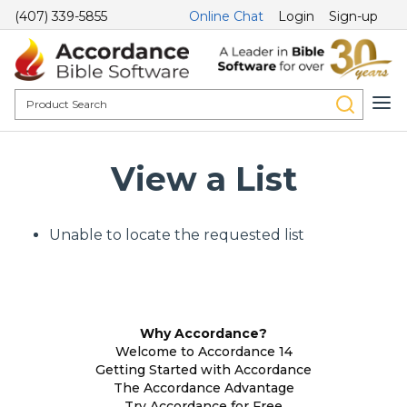
(407) 339-5855
Online Chat
Login
Sign-up
View a List
Unable to locate the requested list
Why Accordance?
Welcome to Accordance 14
Getting Started with Accordance
The Accordance Advantage
Try Accordance for Free