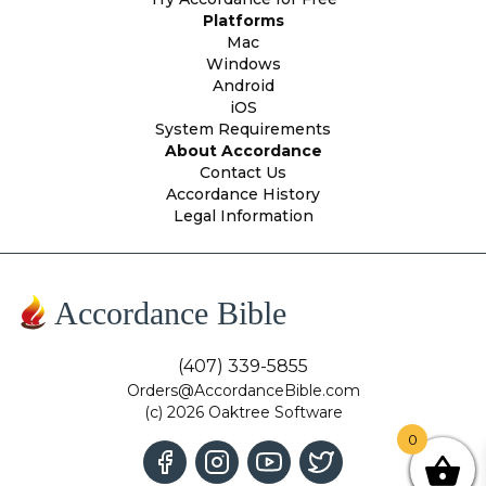
Platforms
Mac
Windows
Android
iOS
System Requirements
About Accordance
Contact Us
Accordance History
Legal Information
Accordance Bible
(407) 339-5855
Orders@AccordanceBible.com
(c) 2026 Oaktree Software
0