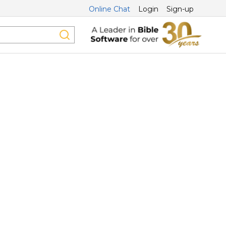
Online Chat
Login
Sign-up