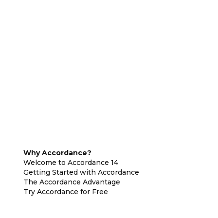
Why Accordance?
Welcome to Accordance 14
Getting Started with Accordance
The Accordance Advantage
Try Accordance for Free