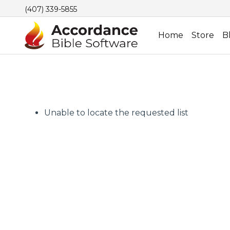
(407) 339-5855
Home
Store
B
Unable to locate the requested list