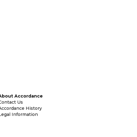
About Accordance
Contact Us
Accordance History
Legal Information