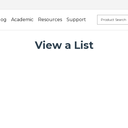
log
Academic
Resources
Support
View a List