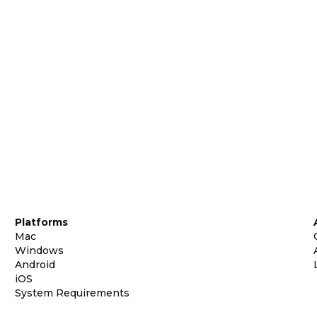
Platforms
Mac
Windows
Android
iOS
System Requirements