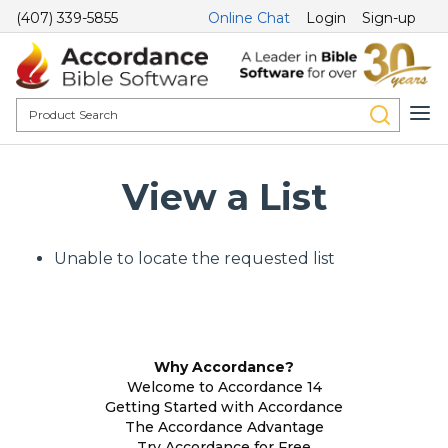
(407) 339-5855
Online Chat
Login
Sign-up
View a List
Unable to locate the requested list
Why Accordance?
Welcome to Accordance 14
Getting Started with Accordance
The Accordance Advantage
Try Accordance for Free