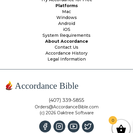
Platforms
Mac
Windows
Android
iOS
System Requirements
About Accordance
Contact Us
Accordance History
Legal Information
Accordance Bible
(407) 339-5855
Orders@AccordanceBible.com
(c) 2026 Oaktree Software
0