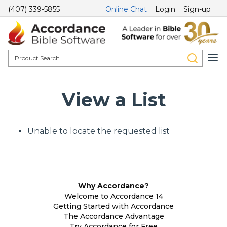
(407) 339-5855
Online Chat
Login
Sign-up
View a List
Unable to locate the requested list
Why Accordance?
Welcome to Accordance 14
Getting Started with Accordance
The Accordance Advantage
Try Accordance for Free