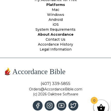
Platforms
Mac
Windows
Android
iOS
System Requirements
About Accordance
Contact Us
Accordance History
Legal Information
Accordance Bible
(407) 339-5855
Orders@AccordanceBible.com
(c) 2026 Oaktree Software
0