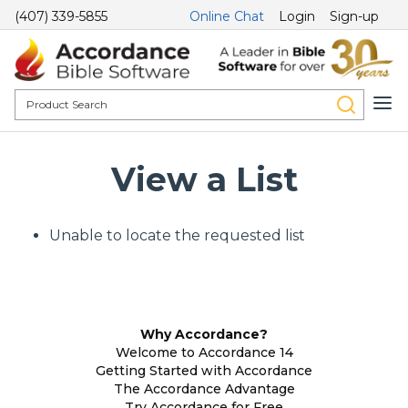
(407) 339-5855
Online Chat
Login
Sign-up
View a List
Unable to locate the requested list
Why Accordance?
Welcome to Accordance 14
Getting Started with Accordance
The Accordance Advantage
Try Accordance for Free