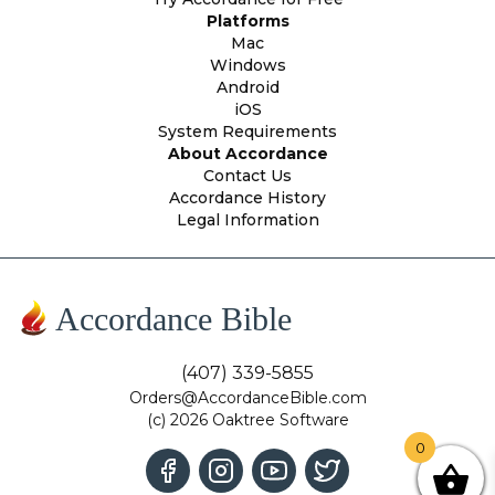
Platforms
Mac
Windows
Android
iOS
System Requirements
About Accordance
Contact Us
Accordance History
Legal Information
Accordance Bible
(407) 339-5855
Orders@AccordanceBible.com
(c) 2026 Oaktree Software
0