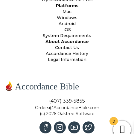
Platforms
Mac
Windows
Android
iOS
System Requirements
About Accordance
Contact Us
Accordance History
Legal Information
Accordance Bible
(407) 339-5855
Orders@AccordanceBible.com
(c) 2026 Oaktree Software
0