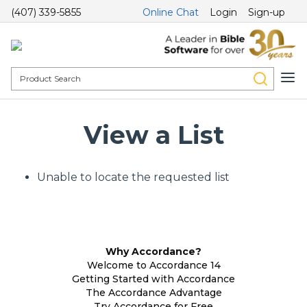
(407) 339-5855
Online Chat
Login
Sign-up
View a List
Unable to locate the requested list
Why Accordance?
Welcome to Accordance 14
Getting Started with Accordance
The Accordance Advantage
Try Accordance for Free