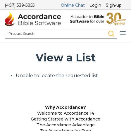
(407) 339-5855
Online Chat
Login
Sign-up
View a List
Unable to locate the requested list
Why Accordance?
Welcome to Accordance 14
Getting Started with Accordance
The Accordance Advantage
Try Accordance for Free