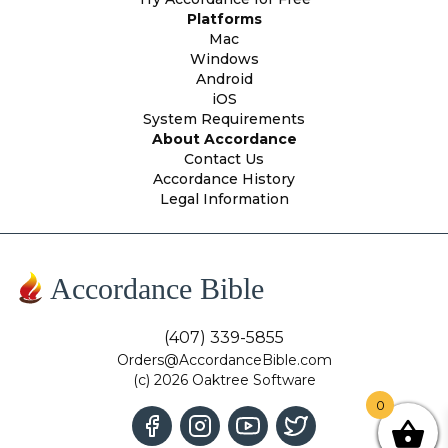
Platforms
Mac
Windows
Android
iOS
System Requirements
About Accordance
Contact Us
Accordance History
Legal Information
Accordance Bible
(407) 339-5855
Orders@AccordanceBible.com
(c) 2026 Oaktree Software
0