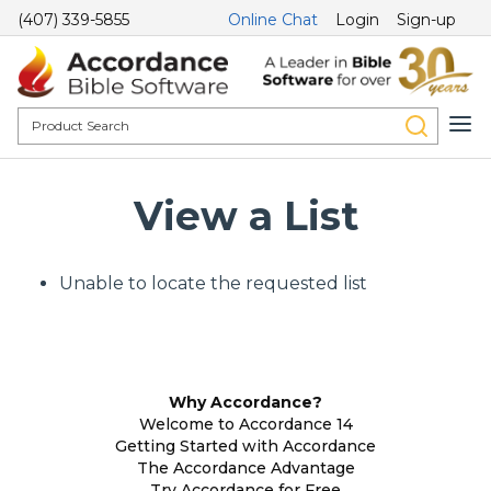
(407) 339-5855
Online Chat
Login
Sign-up
View a List
Unable to locate the requested list
Why Accordance?
Welcome to Accordance 14
Getting Started with Accordance
The Accordance Advantage
Try Accordance for Free