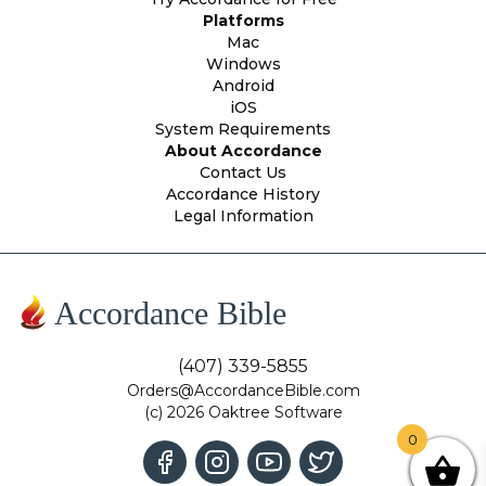
Platforms
Mac
Windows
Android
iOS
System Requirements
About Accordance
Contact Us
Accordance History
Legal Information
Accordance Bible
(407) 339-5855
Orders@AccordanceBible.com
(c) 2026 Oaktree Software
0