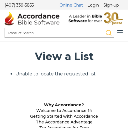
(407) 339-5855
Online Chat
Login
Sign-up
View a List
Unable to locate the requested list
Why Accordance?
Welcome to Accordance 14
Getting Started with Accordance
The Accordance Advantage
Try Accordance for Free