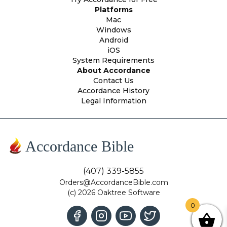
Platforms
Mac
Windows
Android
iOS
System Requirements
About Accordance
Contact Us
Accordance History
Legal Information
Accordance Bible
(407) 339-5855
Orders@AccordanceBible.com
(c) 2026 Oaktree Software
0