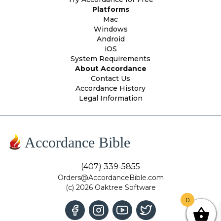
Platforms
Mac
Windows
Android
iOS
System Requirements
About Accordance
Contact Us
Accordance History
Legal Information
Accordance Bible
(407) 339-5855
Orders@AccordanceBible.com
(c) 2026 Oaktree Software
0