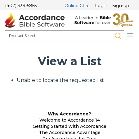
(407) 339-5855
Online Chat
Login
Sign-up
View a List
Unable to locate the requested list
Why Accordance?
Welcome to Accordance 14
Getting Started with Accordance
The Accordance Advantage
Try Accordance for Free