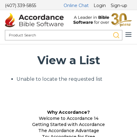
(407) 339-5855
Online Chat
Login
Sign-up
View a List
Unable to locate the requested list
Why Accordance?
Welcome to Accordance 14
Getting Started with Accordance
The Accordance Advantage
Try Accordance for Free