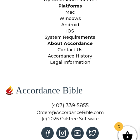
Platforms
Mac
Windows
Android
iOS
System Requirements
About Accordance
Contact Us
Accordance History
Legal Information
Accordance Bible
(407) 339-5855
Orders@AccordanceBible.com
(c) 2026 Oaktree Software
0