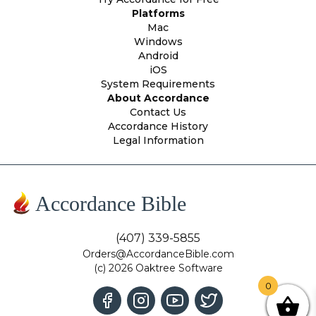
Platforms
Mac
Windows
Android
iOS
System Requirements
About Accordance
Contact Us
Accordance History
Legal Information
Accordance Bible
(407) 339-5855
Orders@AccordanceBible.com
(c) 2026 Oaktree Software
0