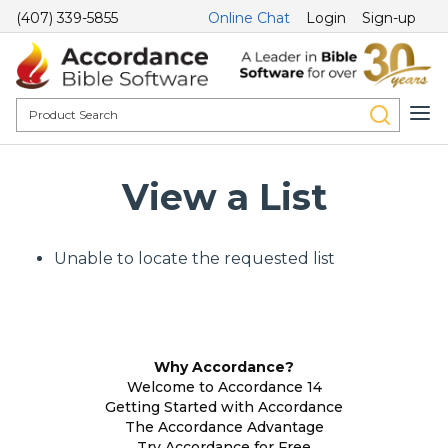
(407) 339-5855
Online Chat
Login
Sign-up
View a List
Unable to locate the requested list
Why Accordance?
Welcome to Accordance 14
Getting Started with Accordance
The Accordance Advantage
Try Accordance for Free